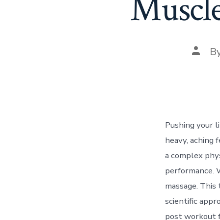
Muscle
Post
B
autho
Pushing your li
heavy, aching f
a complex phys
performance. Wh
massage. This 
scientific app
post workout f