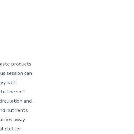
waste products
ous session can
y, stiff
 to the soft
circulation and
and nutrients
arries away
al clutter