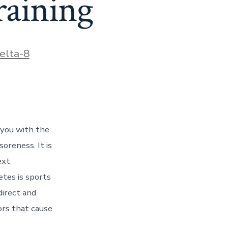
raining
ies
elta-8
s you with the
soreness. It is
ext
etes is sports
direct and
ors that cause