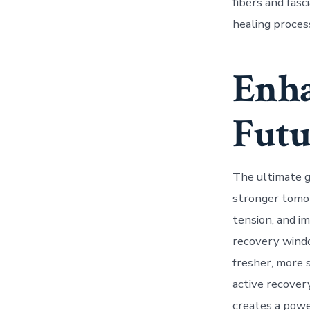
fibers and fas
healing process
Enha
Futu
The ultimate go
stronger tomor
tension, and im
recovery windo
fresher, more s
active recover
creates a powe