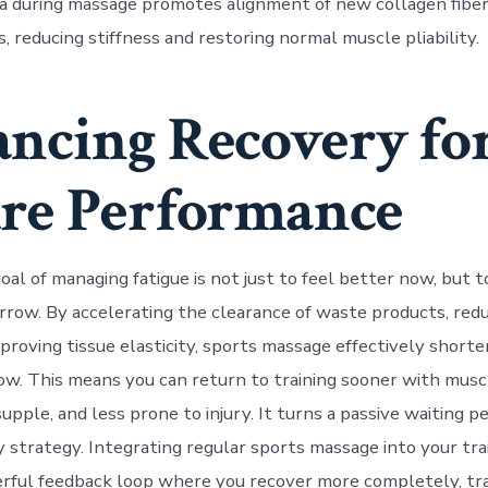
cia during massage promotes alignment of new collagen fiber
, reducing stiffness and restoring normal muscle pliability.
ncing Recovery fo
re Performance
al of managing fatigue is not just to feel better now, but t
row. By accelerating the clearance of waste products, red
proving tissue elasticity, sports massage effectively shorte
w. This means you can return to training sooner with musc
upple, and less prone to injury. It turns a passive waiting pe
y strategy. Integrating regular sports massage into your tr
rful feedback loop where you recover more completely, tr