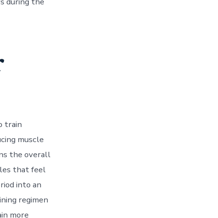
s during the
r
o train
ucing muscle
ns the overall
les that feel
riod into an
aining regimen
ain more