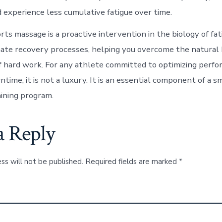
d experience less cumulative fatigue over time.
rts massage is a proactive intervention in the biology of fati
nate recovery processes, helping you overcome the natural
f hard work. For any athlete committed to optimizing perf
time, it is not a luxury. It is an essential component of a s
aining program.
a Reply
ss will not be published.
Required fields are marked
*