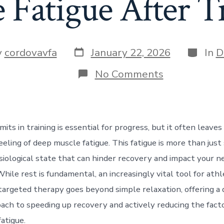
 Fatigue After T
Post
Categor
y
cordovavfa
January 22, 2026
In
D
date
r
on
No Comments
How
Sports
Massage
Reduces
Muscle
mits in training is essential for progress, but it often leave
Fatigue
After
eeling of deep muscle fatigue. This fatigue is more than just 
Training
iological state that can hinder recovery and impact your n
ile rest is fundamental, an increasingly vital tool for athl
targeted therapy goes beyond simple relaxation, offering a 
roach to speeding up recovery and actively reducing the fact
atigue.