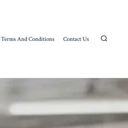
Terms And Conditions
Contact Us
Search
Toggle