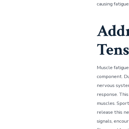
causing fatigue
Addr
Tens
Muscle fatigue 
component. Dur
nervous system
response. This
muscles. Sport
release this n
signals, encou