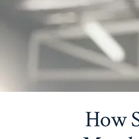
How S