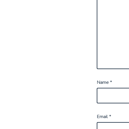
Name
*
Email
*