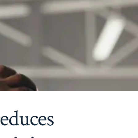
educes