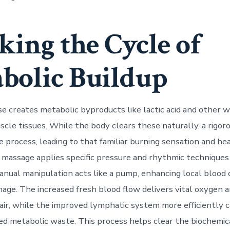
king the Cycle of
bolic Buildup
se creates metabolic byproducts like lactic acid and other 
scle tissues. While the body clears these naturally, a rigor
process, leading to that familiar burning sensation and heav
s massage applies specific pressure and rhythmic techniques
manual manipulation acts like a pump, enhancing local blood 
nage. The increased fresh blood flow delivers vital oxygen 
air, while the improved lymphatic system more efficiently c
d metabolic waste. This process helps clear the biochemic