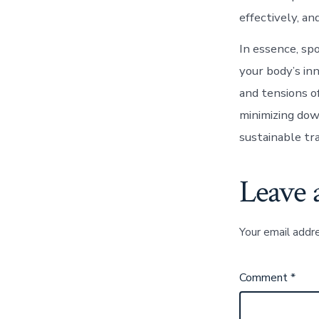
effectively, an
In essence, spo
your body’s in
and tensions o
minimizing down
sustainable tr
Leave 
Your email addre
Comment
*