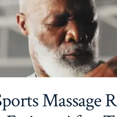
ports Massage R