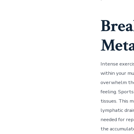
Brea
Meta
Intense exerci
within your mu
overwhelm the 
feeling. Sport
tissues. This 
lymphatic drai
needed for rep
the accumulate