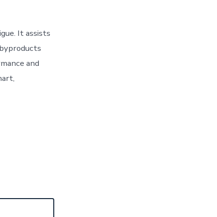
gue. It assists
 byproducts
ormance and
mart,