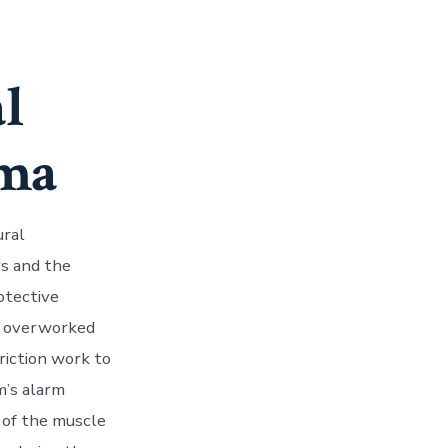
l
uma
ural
rs and the
otective
d, overworked
riction work to
m’s alarm
 of the muscle