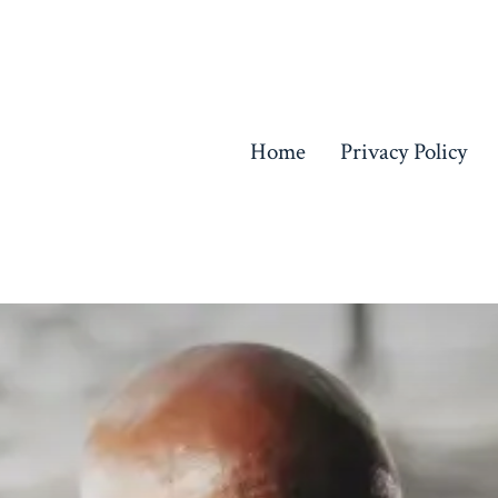
Home
Privacy Policy