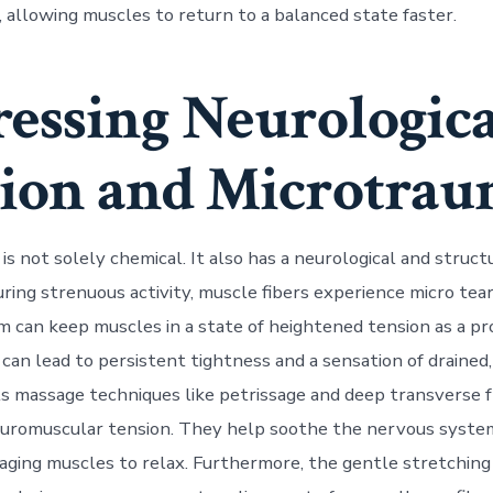
, allowing muscles to return to a balanced state faster.
essing Neurologica
ion and Microtra
is not solely chemical. It also has a neurological and struct
ing strenuous activity, muscle fibers experience micro tea
 can keep muscles in a state of heightened tension as a pr
 can lead to persistent tightness and a sensation of draine
s massage techniques like petrissage and deep transverse f
euromuscular tension. They help soothe the nervous syste
raging muscles to relax. Furthermore, the gentle stretching